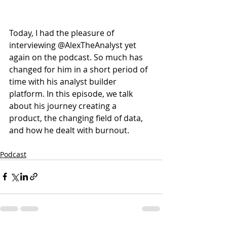
Today, I had the pleasure of 
interviewing @AlexTheAnalyst yet 
again on the podcast. So much has 
changed for him in a short period of 
time with his analyst builder 
platform. In this episode, we talk 
about his journey creating a 
product, the changing field of data, 
and how he dealt with burnout. 
Podcast