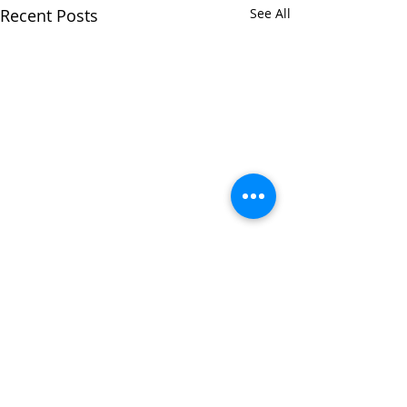
Recent Posts
See All
Comments