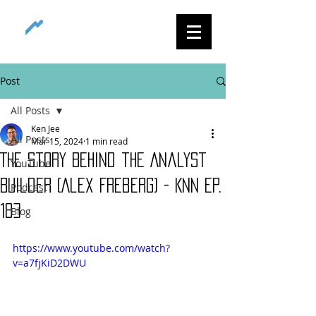
Post
All Posts
Ken Jee
All Posts
Mar 15, 2024
1 min read
The Story Behind the Analyst
YouTube
Builder (Alex Freberg) - KNN Ep.
Podcast
183
Blog
https://www.youtube.com/watch?
v=a7fjKiD2DWU