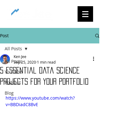
Post
All Posts
Ken Jee
All Posts
Sep 25, 2020
1 min read
5 Essential Data Science
YouTube
Projects for Your Portfolio
Podcast
Blog
https://www.youtube.com/watch?
v=BBDiadC8BvE