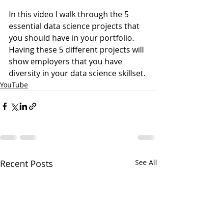
In this video I walk through the 5 
essential data science projects that 
you should have in your portfolio. 
Having these 5 different projects will 
show employers that you have 
diversity in your data science skillset. 
YouTube
Recent Posts
See All