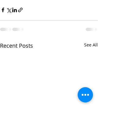
Recent Posts
See All