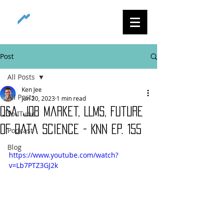
Post
All Posts
Ken Jee
All Posts
Jun 20, 2023
1 min read
Q&A: Job Market, LLMs, Future
YouTube
of Data Science - KNN Ep. 155
Podcast
Blog
https://www.youtube.com/watch?
v=Lb7PTZ3GJ2k