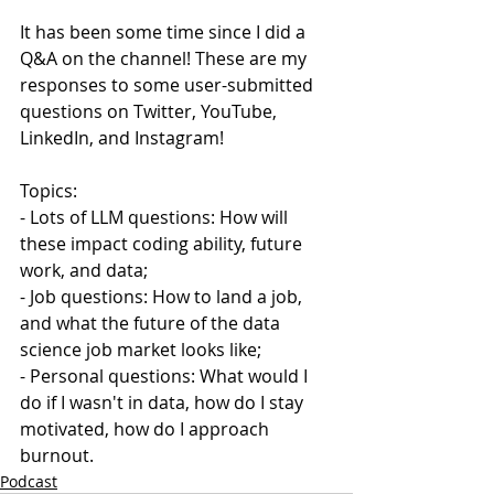
It has been some time since I did a 
Q&A on the channel! These are my 
responses to some user-submitted 
questions on Twitter, YouTube, 
LinkedIn, and Instagram!
Topics:
- Lots of LLM questions: How will 
these impact coding ability, future 
work, and data;
- Job questions: How to land a job, 
and what the future of the data 
science job market looks like;
- Personal questions: What would I 
do if I wasn't in data, how do I stay 
motivated, how do I approach 
burnout.
Podcast