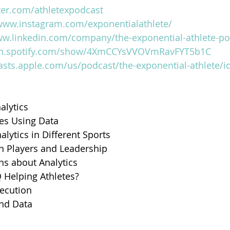
tter.com/athletexpodcast
/www.instagram.com/exponentialathlete/
ww.linkedin.com/company/the-exponential-athlete-po
en.spotify.com/show/4XmCCYsVVOVmRavFYT5b1C
asts.apple.com/us/podcast/the-exponential-athlete/
alytics 
tes Using Data
alytics in Different Sports
n Players and Leadership
ns about Analytics
 Helping Athletes?
xecution
and Data