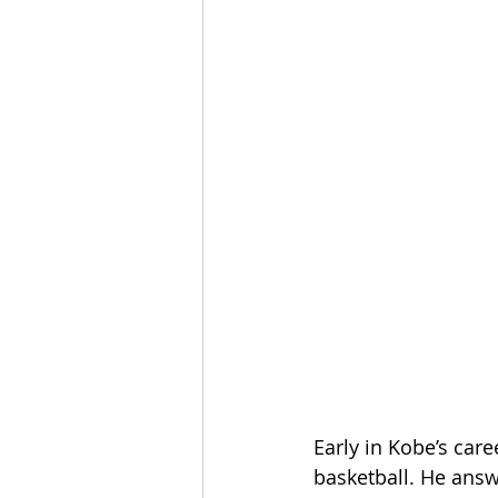
Early in Kobe’s car
basketball. He answ