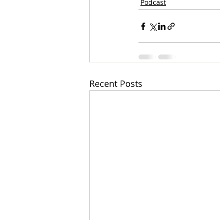
Podcast
Recent Posts