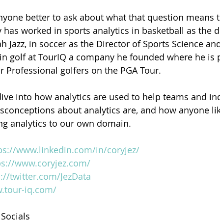
 anyone better to ask about what that question means t
y has worked in sports analytics in basketball as the d
ah Jazz, in soccer as the Director of Sports Science and
in golf at TourIQ a company he founded where he is 
or Professional golfers on the PGA Tour.  
dive into how analytics are used to help teams and ind
sconceptions about analytics are, and how anyone lik
ng analytics to our own domain.
ps://www.linkedin.com/in/coryjez/
ps://www.coryjez.com/
s://twitter.com/JezData
.tour-iq.com/
 Socials