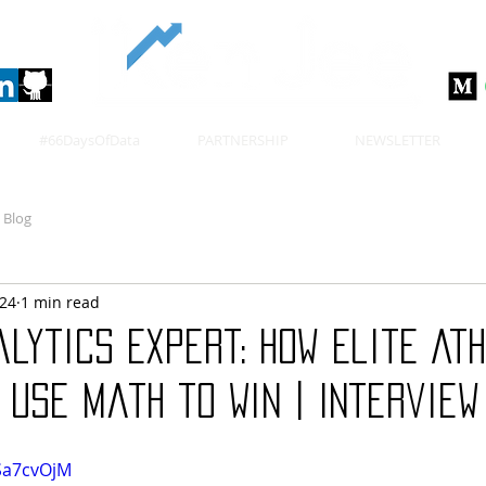
#66DaysOfData
PARTNERSHIP
NEWSLETTER
Blog
024
1 min read
lytics Expert: How Elite At
Use Math to Win | Interview
Sa7cvOjM