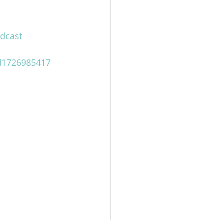
dcast
id1726985417