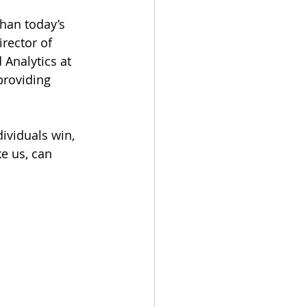
han today’s 
irector of 
 Analytics at 
providing 
ividuals win, 
e us, can 