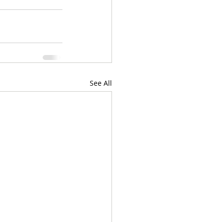
See All