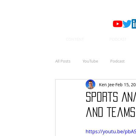
CONTENT
PODCAST
All Posts
YouTube
Podcast
Ken Jee
Feb 15, 2
Sports Ana
and Teams 
https://youtu.be/pbA