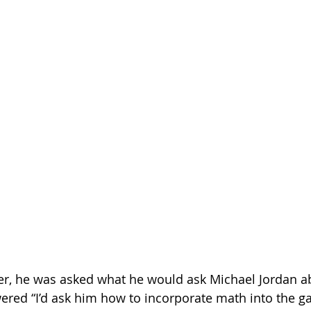
eer, he was asked what he would ask Michael Jordan a
ered “I’d ask him how to incorporate math into the g