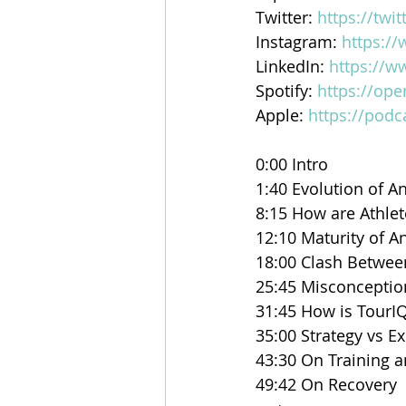
Twitter: ⁠⁠
https://twi
Instagram: ⁠⁠
https:/
LinkedIn: ⁠⁠
https://w
Spotify: 
https://op
Apple: 
https://podc
0:00 Intro 
1:40 Evolution of An
8:15 How are Athle
12:10 Maturity of An
18:00 Clash Betwee
25:45 Misconceptio
31:45 How is TourIQ
35:00 Strategy vs E
43:30 On Training 
49:42 On Recovery