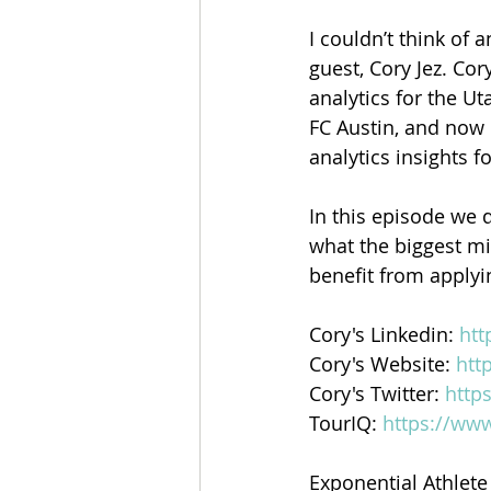
I couldn’t think of
guest, Cory Jez. Cor
analytics for the Ut
FC Austin, and now 
analytics insights f
In this episode we 
what the biggest mi
benefit from applyi
Cory's Linkedin: 
htt
Cory's Website: 
htt
Cory's Twitter: 
http
TourIQ: 
https://www
Exponential Athlete