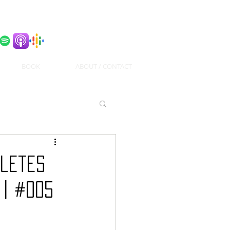
BOOK
ABOUT / CONTACT
hletes
 | #005