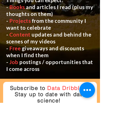
Things you can expect:
-
Books
and articles I read (plus my
thoughts on them)
-
Projects
from the community I
want to celebrate
-
Content
updates and behind the
scenes of my videos
-
Free
giveaways and discounts
when I find them
-
Job
postings / opportunities that
I come across
Subscribe to
Data Dribble
to
Stay up to date with data
science!
Subscribe!