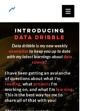
introducing
data dribble
Data dribble is my new weekly
newsletter
to keep you up to date
with my latest learnings about
data
science
!
I have been getting an avalanche
of questions about what I'm
reading
, what
projects
I'm
working on, and what I'm
learning
.
This is the best way for me to
share all of that with you!