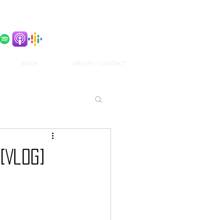
BOOK
ABOUT / CONTACT
[Vlog]