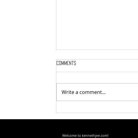
Comments
Write a comment...
How I Became "Radicalized"
About AI Disruption
Welcome to kennethjee.com!