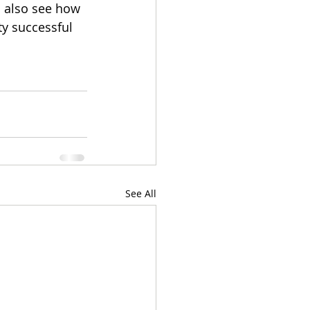
u also see how 
ty successful 
See All