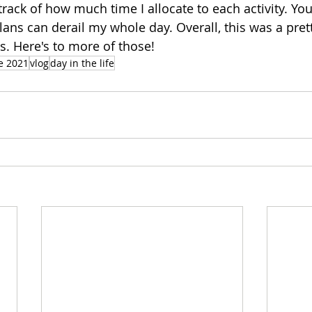
 track of how much time I allocate to each activity. Yo
lans can derail my whole day. Overall, this was a pret
. Here's to more of those! 
e 2021
vlog
day in the life