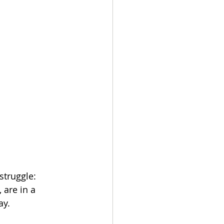
struggle: 
 are in a 
y.   