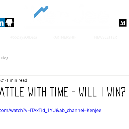
#66DaysOfData
PARTNERSHIP
NEWSLETTER
Blog
021
1 min read
attle With Time - Will I Win? 
.com/watch?v=ITAxTid_1YU&ab_channel=KenJee