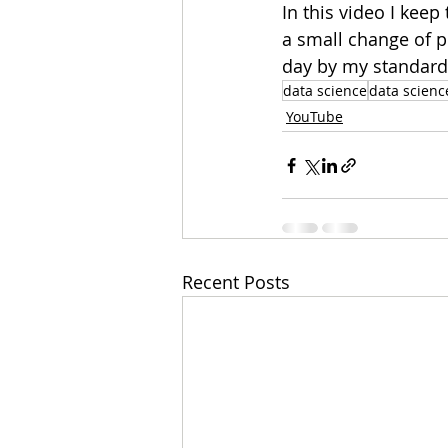
In this video I keep
a small change of p
day by my standards
data science
data scienc
YouTube
Recent Posts