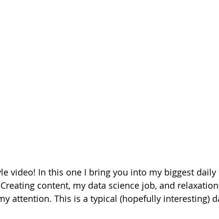
yle video! In this one I bring you into my biggest daily 
reating content, my data science job, and relaxation,
y attention. This is a typical (hopefully interesting) da