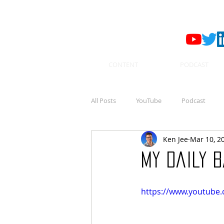
CONTENT
PODCAST
All Posts
YouTube
Podcast
Ken Jee
Mar 10, 2
My Daily B
https://www.youtube