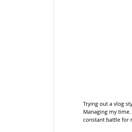
Trying out a vlog st
Managing my time. C
constant battle for m