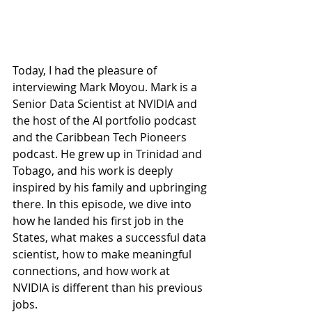
Today, I had the pleasure of 
interviewing Mark Moyou. Mark is a 
Senior Data Scientist at NVIDIA and 
the host of the AI portfolio podcast 
and the Caribbean Tech Pioneers 
podcast. He grew up in Trinidad and 
Tobago, and his work is deeply 
inspired by his family and upbringing 
there. In this episode, we dive into 
how he landed his first job in the 
States, what makes a successful data 
scientist, how to make meaningful 
connections, and how work at 
NVIDIA is different than his previous 
jobs.