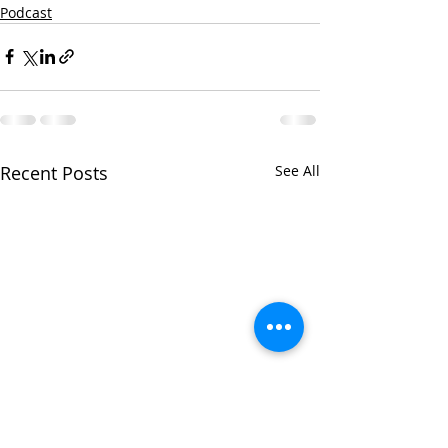
Podcast
Recent Posts
See All