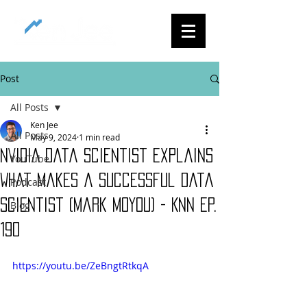
Post
All Posts
Ken Jee
All Posts
May 9, 2024
1 min read
NVIDIA Data Scientist Explains
YouTube
What Makes a Successful Data
Podcast
Scientist (Mark Moyou) - KNN Ep.
Blog
190
https://youtu.be/ZeBngtRtkqA