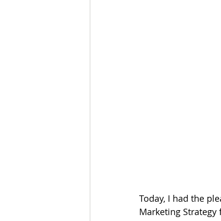
Today, I had the pl
Marketing Strategy 