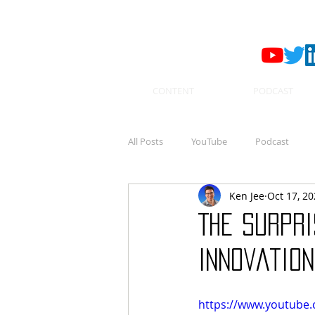
CONTENT
PODCAST
All Posts
YouTube
Podcast
Ken Jee
Oct 17, 2
The Surpri
Innovation
https://www.youtube