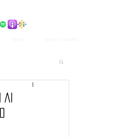
BOOK
ABOUT / CONTACT
 AI
70