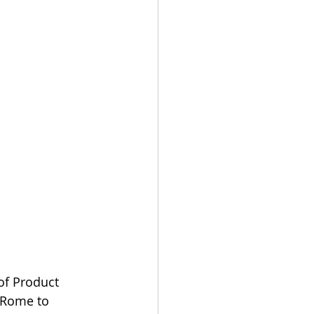
of Product 
 Rome to 