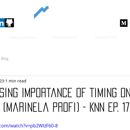
#66DaysOfData
PARTNERSHIP
NEWSLETTER
Blog
023
1 min read
sing Importance of Timing on
 (Marinela Profi) - KNN Ep. 1
.com/watch?v=pb2WlzF60-8