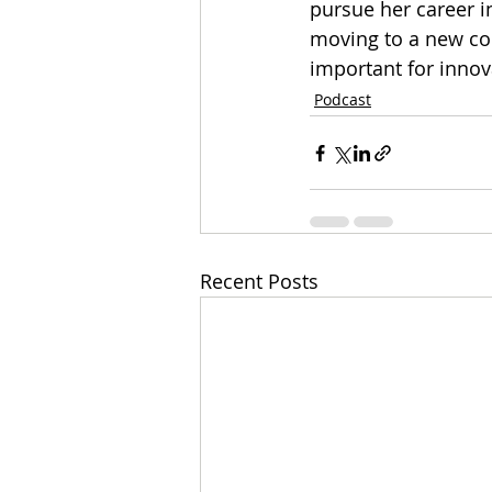
pursue her career in
moving to a new cou
important for innova
Podcast
Recent Posts