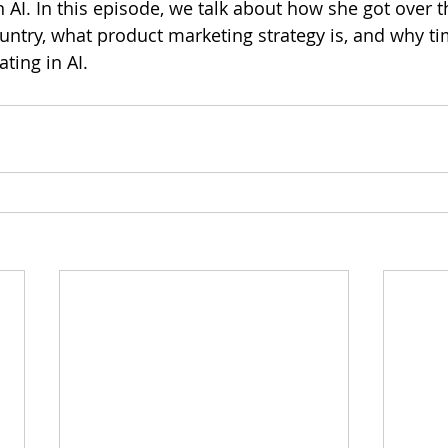
 AI. In this episode, we talk about how she got over th
ntry, what product marketing strategy is, and why tim
ting in AI.