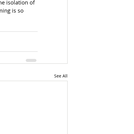
e isolation of 
ing is so 
See All