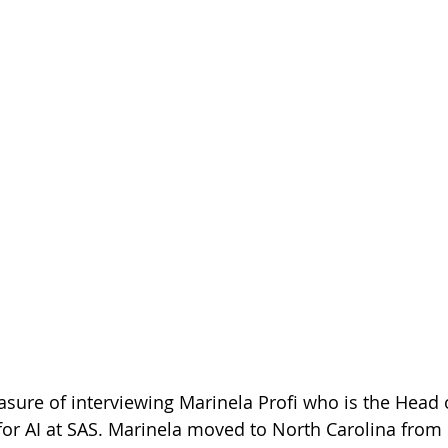
easure of interviewing Marinela Profi who is the Head 
for AI at SAS. Marinela moved to North Carolina from