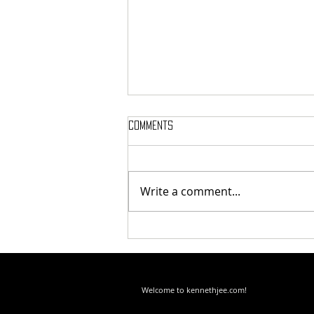
Comments
Write a comment...
Your Worst Nightmare Is Your
Greatest Training Tool
Welcome to kennethjee.com!