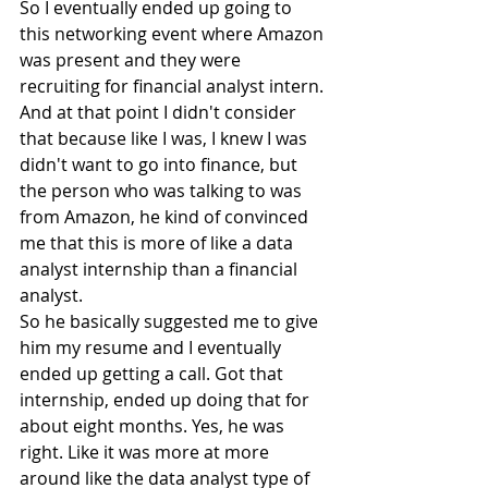
So I eventually ended up going to 
this networking event where Amazon 
was present and they were 
recruiting for financial analyst intern. 
And at that point I didn't consider 
that because like I was, I knew I was 
didn't want to go into finance, but 
the person who was talking to was 
from Amazon, he kind of convinced 
me that this is more of like a data 
analyst internship than a financial 
analyst.
So he basically suggested me to give 
him my resume and I eventually 
ended up getting a call. Got that 
internship, ended up doing that for 
about eight months. Yes, he was 
right. Like it was more at more 
around like the data analyst type of 