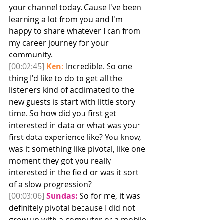
your channel today. Cause I've been 
learning a lot from you and I'm 
happy to share whatever I can from 
my career journey for your 
community. 
[00:02:45]
Ken:
 Incredible. So one 
thing I'd like to do to get all the 
listeners kind of acclimated to the 
new guests is start with little story 
time. So how did you first get 
interested in data or what was your 
first data experience like? You know, 
was it something like pivotal, like one 
moment they got you really 
interested in the field or was it sort 
of a slow progression? 
[00:03:06]
Sundas:
 So for me, it was 
definitely pivotal because I did not 
grow up with a computer or a mobile 