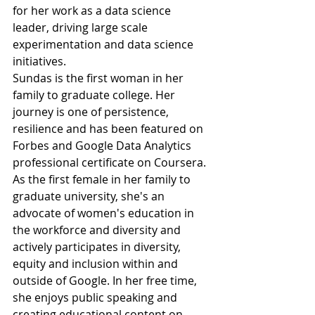
for her work as a data science 
leader, driving large scale 
experimentation and data science 
initiatives.
Sundas is the first woman in her 
family to graduate college. Her 
journey is one of persistence, 
resilience and has been featured on 
Forbes and Google Data Analytics 
professional certificate on Coursera. 
As the first female in her family to 
graduate university, she's an 
advocate of women's education in 
the workforce and diversity and 
actively participates in diversity, 
equity and inclusion within and 
outside of Google. In her free time, 
she enjoys public speaking and 
creating educational content on 