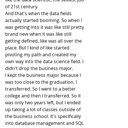
of 21st century.
And that's when the data fields 
actually started booming. So when I 
was getting into it was like still pretty 
brand new when it was like still 
getting defined, like was all over the 
place. But I kind of like started 
pivoting my path and created my 
own way into the data science field. I 
didn't drop the business major.
I kept the business major because I 
was too close to the graduation. I 
transferred. So I went to a better 
college and then I transferred. So it 
was only two years left, but I ended 
up taking a lot of classes outside of 
the business school. It's specifically 
into database management and SQL 