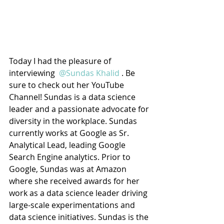
Today I had the pleasure of 
interviewing 
 @Sundas Khalid 
. Be 
sure to check out her YouTube 
Channel! Sundas is a data science 
leader and a passionate advocate for 
diversity in the workplace. Sundas 
currently works at Google as Sr. 
Analytical Lead, leading Google 
Search Engine analytics. Prior to 
Google, Sundas was at Amazon 
where she received awards for her 
work as a data science leader driving 
large-scale experimentations and 
data science initiatives. Sundas is the 