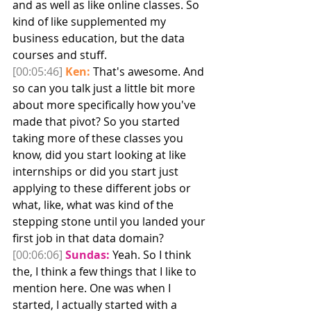
and as well as like online classes. So 
kind of like supplemented my 
business education, but the data 
courses and stuff. 
[00:05:46]
Ken:
 That's awesome. And 
so can you talk just a little bit more 
about more specifically how you've 
made that pivot? So you started 
taking more of these classes you 
know, did you start looking at like 
internships or did you start just 
applying to these different jobs or 
what, like, what was kind of the 
stepping stone until you landed your 
first job in that data domain?
[00:06:06]
Sundas:
 Yeah. So I think 
the, I think a few things that I like to 
mention here. One was when I 
started, I actually started with a 