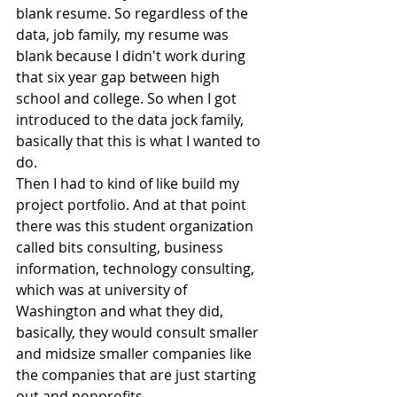
blank resume. So regardless of the 
data, job family, my resume was 
blank because I didn't work during 
that six year gap between high 
school and college. So when I got 
introduced to the data jock family, 
basically that this is what I wanted to 
do.
Then I had to kind of like build my 
project portfolio. And at that point 
there was this student organization 
called bits consulting, business 
information, technology consulting, 
which was at university of 
Washington and what they did, 
basically, they would consult smaller 
and midsize smaller companies like 
the companies that are just starting 
out and nonprofits.