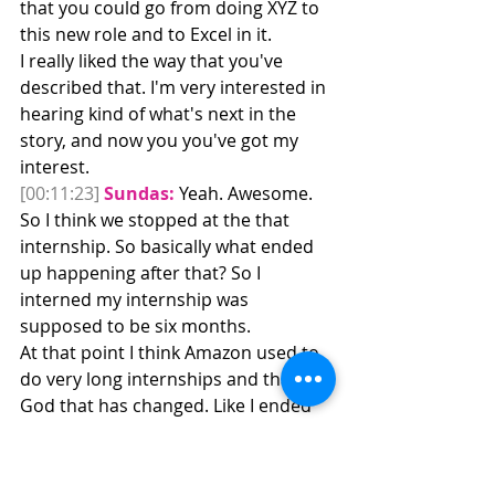
that you could go from doing XYZ to 
this new role and to Excel in it.
I really liked the way that you've 
described that. I'm very interested in 
hearing kind of what's next in the 
story, and now you you've got my 
interest. 
[00:11:23]
Sundas:
 Yeah. Awesome. 
So I think we stopped at the that 
internship. So basically what ended 
up happening after that? So I 
interned my internship was 
supposed to be six months.
At that point I think Amazon used to 
do very long internships and thank 
God that has changed. Like I ended 
up doing six months, eight months 
because the team needed additional 
sports. So the last two months I was 