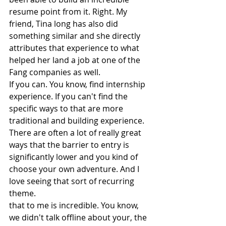
resume point from it. Right. My 
friend, Tina long has also did 
something similar and she directly 
attributes that experience to what 
helped her land a job at one of the 
Fang companies as well.
If you can. You know, find internship 
experience. If you can't find the 
specific ways to that are more 
traditional and building experience. 
There are often a lot of really great 
ways that the barrier to entry is 
significantly lower and you kind of 
choose your own adventure. And I 
love seeing that sort of recurring 
theme.
that to me is incredible. You know, 
we didn't talk offline about your, the 