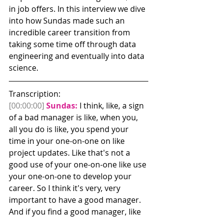
in job offers. In this interview we dive 
into how Sundas made such an 
incredible career transition from 
taking some time off through data 
engineering and eventually into data 
science.
Transcription:
[00:00:00]
Sundas:
 I think, like, a sign 
of a bad manager is like, when you, 
all you do is like, you spend your 
time in your one-on-one on like 
project updates. Like that's not a 
good use of your one-on-one like use 
your one-on-one to develop your 
career. So I think it's very, very 
important to have a good manager.
And if you find a good manager, like 