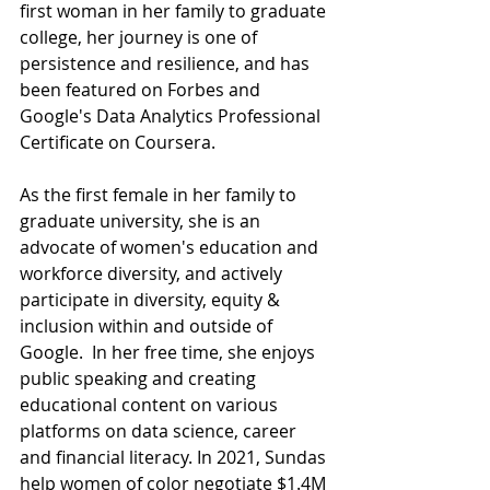
first woman in her family to graduate 
college, her journey is one of 
persistence and resilience, and has 
been featured on Forbes and 
Google's Data Analytics Professional 
Certificate on Coursera. 
As the first female in her family to 
graduate university, she is an 
advocate of women's education and 
workforce diversity, and actively 
participate in diversity, equity & 
inclusion within and outside of 
Google.  In her free time, she enjoys 
public speaking and creating 
educational content on various 
platforms on data science, career 
and financial literacy. In 2021, Sundas 
help women of color negotiate $1.4M 