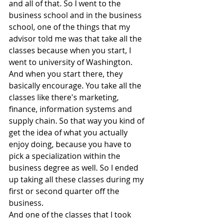
and all of that. So I went to the 
business school and in the business 
school, one of the things that my 
advisor told me was that take all the 
classes because when you start, I 
went to university of Washington.
And when you start there, they 
basically encourage. You take all the 
classes like there's marketing, 
finance, information systems and 
supply chain. So that way you kind of 
get the idea of what you actually 
enjoy doing, because you have to 
pick a specialization within the 
business degree as well. So I ended 
up taking all these classes during my 
first or second quarter off the 
business.
And one of the classes that I took 