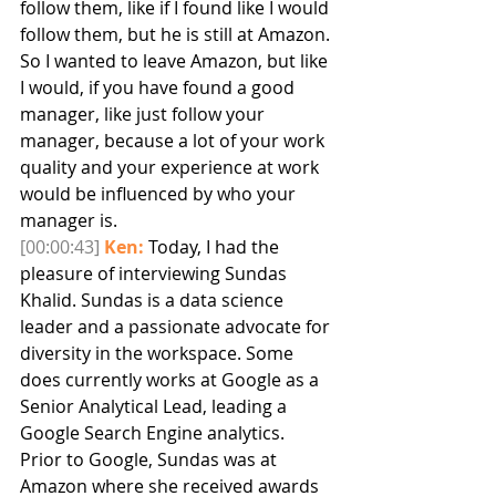
follow them, like if I found like I would 
follow them, but he is still at Amazon. 
So I wanted to leave Amazon, but like 
I would, if you have found a good 
manager, like just follow your 
manager, because a lot of your work 
quality and your experience at work 
would be influenced by who your 
manager is.
[00:00:43]
Ken:
 Today, I had the 
pleasure of interviewing Sundas 
Khalid. Sundas is a data science 
leader and a passionate advocate for 
diversity in the workspace. Some 
does currently works at Google as a 
Senior Analytical Lead, leading a 
Google Search Engine analytics. 
Prior to Google, Sundas was at 
Amazon where she received awards 