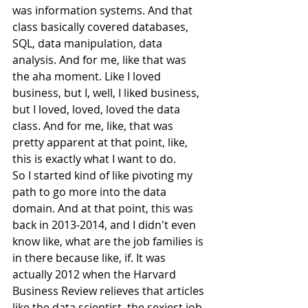
was information systems. And that 
class basically covered databases, 
SQL, data manipulation, data 
analysis. And for me, like that was 
the aha moment. Like I loved 
business, but I, well, I liked business, 
but I loved, loved, loved the data 
class. And for me, like, that was 
pretty apparent at that point, like, 
this is exactly what I want to do.
So I started kind of like pivoting my 
path to go more into the data 
domain. And at that point, this was 
back in 2013-2014, and I didn't even 
know like, what are the job families is 
in there because like, if. It was 
actually 2012 when the Harvard 
Business Review relieves that articles 
like the data scientist, the sexiest job 