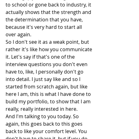
to school or gone back to industry, it 
actually shows that the strength and 
the determination that you have, 
because it's very hard to start all 
over again.
So I don't see it as a weak point, but 
rather it's like how you communicate 
it. Let's say if that's one of the 
interview questions you don't even 
have to, like, I personally don't go 
into detail. I just say like and so I 
started from scratch again, but like 
here I am, this is what I have done to 
build my portfolio, to show that I am 
really, really interested in here.
And I'm talking to you today. So 
again, this goes back to this goes 
back to like your comfort level. You 
don't have to share it, but if you do 