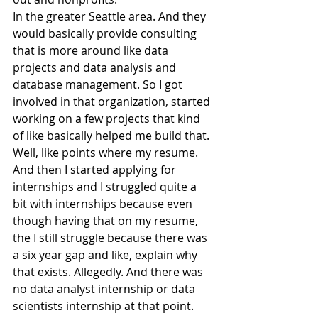
In the greater Seattle area. And they 
would basically provide consulting 
that is more around like data 
projects and data analysis and 
database management. So I got 
involved in that organization, started 
working on a few projects that kind 
of like basically helped me build that. 
Well, like points where my resume.
And then I started applying for 
internships and I struggled quite a 
bit with internships because even 
though having that on my resume, 
the I still struggle because there was 
a six year gap and like, explain why 
that exists. Allegedly. And there was 
no data analyst internship or data 
scientists internship at that point.