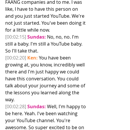
FAANG companies and to me. I was 
like, I have to have this person on 
and you just started YouTube. We're 
not just started. You've been doing it 
for a little while now. 
[00:02:15]
Sundas:
 No, no, no. I'm 
still a baby. I'm still a YouTube baby. 
So I'll take that. 
[00:02:20]
Ken:
 You have been 
growing at, you know, incredibly well 
there and I'm just happy we could 
have this conversation. You could 
talk about your journey and some of 
the lessons you learned along the 
way.
[00:02:28]
Sundas:
 Well, I'm happy to 
be here. Yeah. I've been watching 
your YouTube channel. You're 
awesome. So super excited to be on 