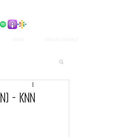
BOOK
ABOUT / CONTACT
n) - KNN