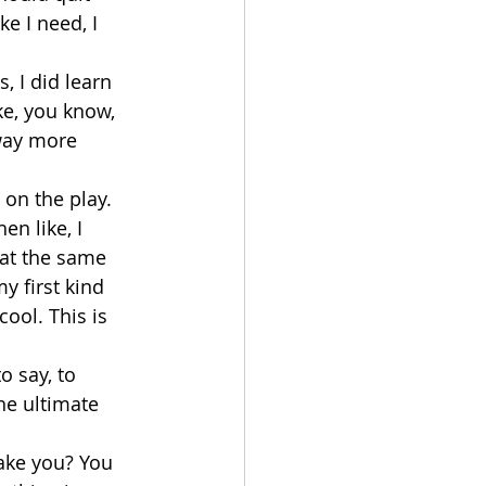
e I need, I 
, I did learn 
ke, you know, 
 way more 
on the play. 
n like, I 
at the same 
y first kind 
cool. This is 
o say, to 
he ultimate 
take you? You 