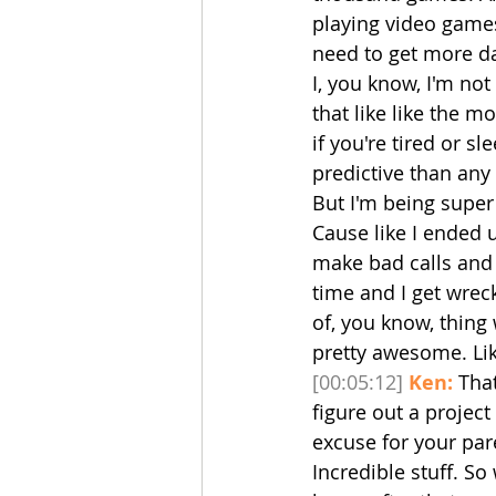
playing video games.
need to get more dat
I, you know, I'm not
that like like the m
if you're tired or sl
predictive than any
But I'm being super
Cause like I ended 
make bad calls and
time and I get wrecke
of, you know, thing w
pretty awesome. Lik
[00:05:12]
Ken:
 Tha
figure out a projec
excuse for your pare
Incredible stuff. S