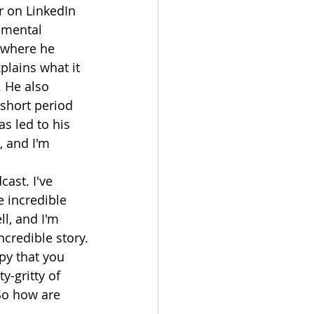
r on LinkedIn 
 mental 
 where he 
plains what it 
 He also 
short period 
s led to his 
 and I'm 
ast. I've 
 incredible 
l, and I'm 
ncredible story.
py that you 
y-gritty of 
So how are 