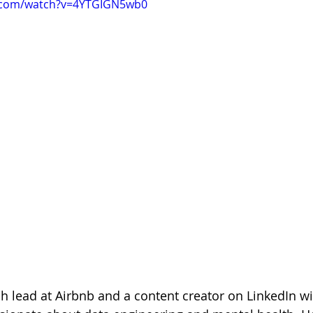
e.com/watch?v=4YTGIGN5wb0
ch lead at Airbnb and a content creator on LinkedIn wi