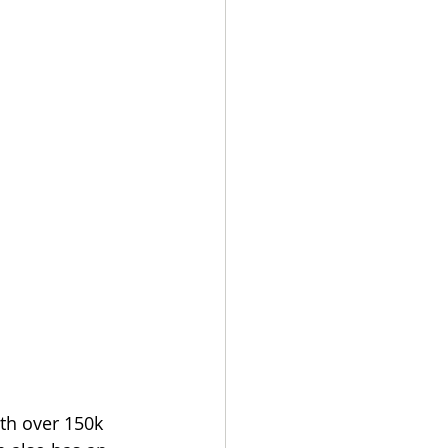
th over 150k 