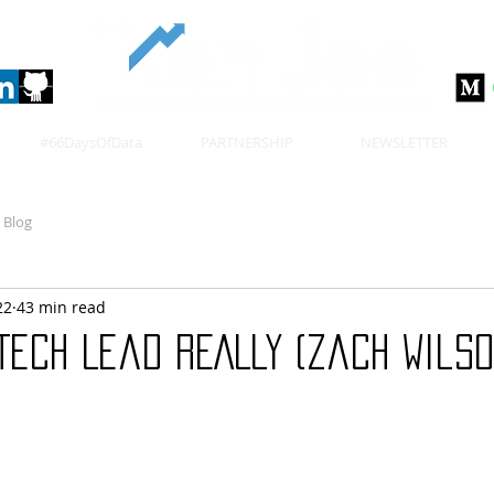
#66DaysOfData
PARTNERSHIP
NEWSLETTER
Blog
22
43 min read
Tech Lead REALLY (Zach Wilso