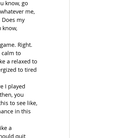
ou know, go 
 whatever me, 
f: Does my 
u know, 
game. Right. 
 calm to 
e a relaxed to 
gized to tired 
e I played 
then, you 
is to see like, 
ance in this 
ike a 
hould quit 