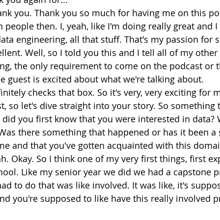
ank you. Thank you so much for having me on this pod
people then. I, yeah, like I'm doing really great and I 
data engineering, all that stuff. That's my passion for s
llent. Well, so I told you this and I tell all of my other
ing, the only requirement to come on the podcast or th
he guest is excited about what we're talking about.
initely checks that box. So it's very, very exciting for
t, so let's dive straight into your story. So something 
 did you first know that you were interested in data? 
Was there something that happened or has it been a 
me and that you've gotten acquainted with this doma
h. Okay. So I think one of my very first things, first e
hool. Like my senior year we did we had a capstone pro
d to do that was like involved. It was like, it's suppo
d you're supposed to like have this really involved pr