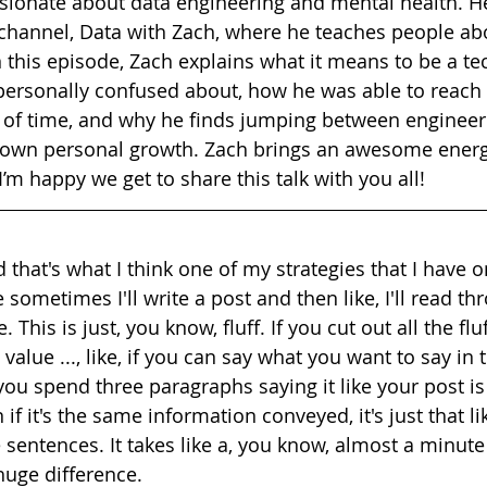
ssionate about data engineering and mental health. H
annel, Data with Zach, where he teaches people abo
 this episode, Zach explains what it means to be a tec
 personally confused about, how he was able to reach 
 of time, and why he finds jumping between engineer
s own personal growth. Zach brings an awesome energ
’m happy we get to share this talk with you all!
d that's what I think one of my strategies that I have o
ke sometimes I'll write a post and then like, I'll read th
e. This is just, you know, fluff. If you cut out all the flu
value ..., like, if you can say what you want to say in 
you spend three paragraphs saying it like your post is
if it's the same information conveyed, it's just that lik
 sentences. It takes like a, you know, almost a minute 
huge difference.