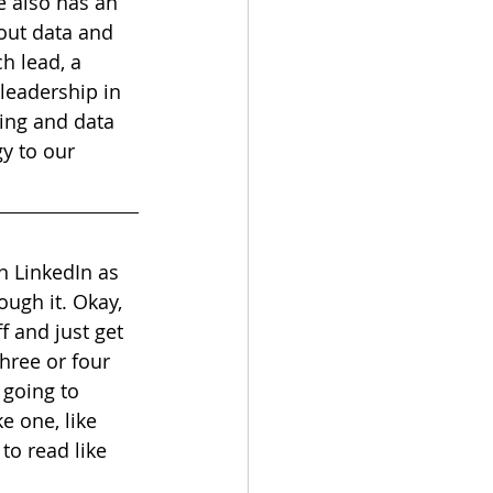
e also has an 
ut data and 
h lead, a 
leadership in 
ing and data 
y to our 
n LinkedIn as 
rough it. Okay, 
ff and just get 
three or four 
 going to 
e one, like 
to read like 