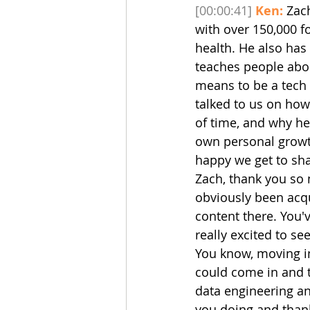
[00:00:41]
Ken:
 Zac
with over 150,000 f
health. He also ha
teaches people abou
means to be a tech 
talked to us on how
of time, and why he
own personal growt
happy we get to shar
Zach, thank you so 
obviously been acqu
content there. You'v
really excited to se
You know, moving in
could come in and tel
data engineering an
you doing and thank