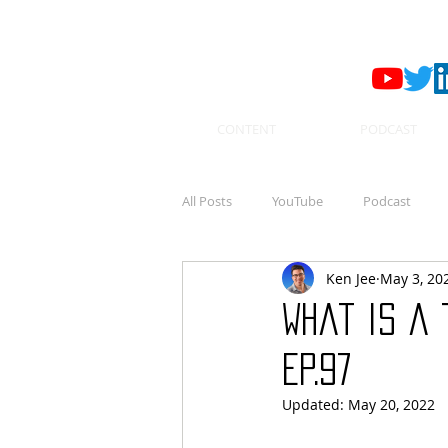
CONTENT
PODCAST
All Posts
YouTube
Podcast
Ken Jee
May 3, 20
What is a 
Ep.97
Updated:
May 20, 2022