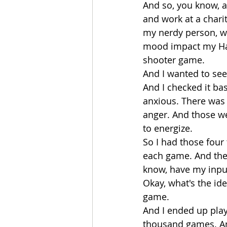
And so, you know, a
and work at a chari
my nerdy person, wh
mood impact my Halo
shooter game.
And I wanted to se
And I checked it bas
anxious. There was 
anger. And those we
to energize.
So I had those four 
each game. And then
know, have my input 
Okay, what's the id
game.
And I ended up play
thousand games. An