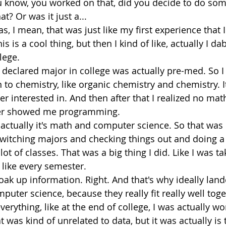
ou know, you worked on that, did you decide to do som
at? Or was it just a...
as, I mean, that was just like my first experience that I
is is a cool thing, but then I kind of like, actually I dab
lege.
t declared major in college was actually pre-med. So I
to chemistry, like organic chemistry and chemistry. I
per interested in. And then after that I realized no mat
er showed me programming.
 actually it's math and computer science. So that was k
switching majors and checking things out and doing a
a lot of classes. That was a big thing I did. Like I was ta
, like every semester.
 soak up information. Right. And that's why ideally land
ter science, because they really fit really well togeth
everything, like at the end of college, I was actually wo
t was kind of unrelated to data, but it was actually is 