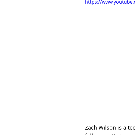
https://www.youtub
Zach Wilson is a te