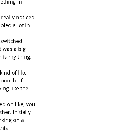
ething in 
 really noticed 
bled a lot in 
 switched 
t was a big 
h is my thing. 
ind of like 
 bunch of 
king like the 
ed on like, you 
er. Initially 
rking on a 
this 