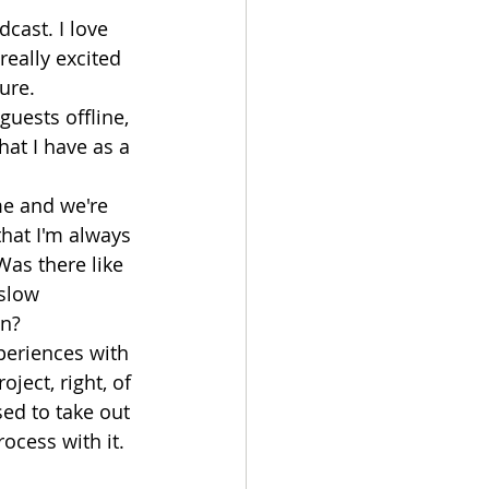
cast. I love 
really excited 
ure. 
 guests offline, 
at I have as a 
 me and we're 
that I'm always 
Was there like 
slow 
in?
xperiences with 
ject, right, of 
sed to take out 
ocess with it. 