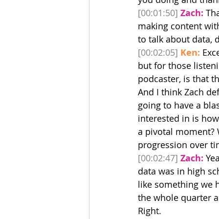
[00:01:50]
Zach:
 Th
making content with 
to talk about data, 
[00:02:05]
Ken:
 Exce
but for those listen
podcaster, is that t
And I think Zach def
going to have a blas
interested in is how
a pivotal moment? 
progression over ti
[00:02:47]
Zach:
 Yea
data was in high sc
like something we ha
the whole quarter an
Right.