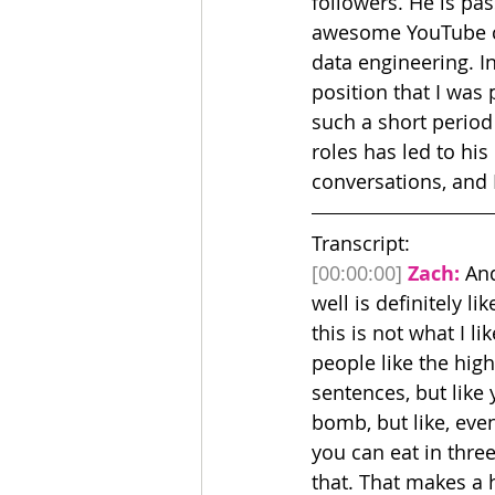
followers. He is pa
awesome YouTube ch
data engineering. In
position that I was
such a short period
roles has led to hi
conversations, and I
Transcript:
[00:00:00]
Zach:
 An
well is definitely li
this is not what I lik
people like the high 
sentences, but like 
bomb, but like, even 
you can eat in three
that. That makes a 