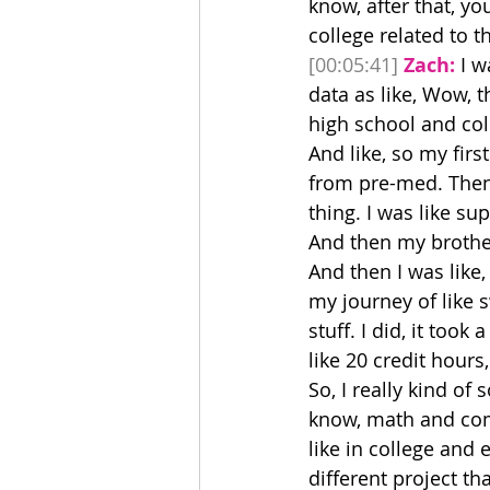
know, after that, y
college related to th
[00:05:41]
Zach:
 I w
data as like, Wow, th
high school and col
And like, so my firs
from pre-med. Then 
thing. I was like su
And then my broth
And then I was like,
my journey of like 
stuff. I did, it took 
like 20 credit hours
So, I really kind of
know, math and compu
like in college and 
different project tha