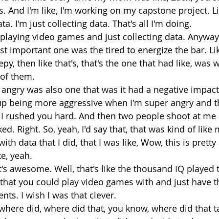
 And I'm like, I'm working on my capstone project. Lik
a. I'm just collecting data. That's all I'm doing.
 playing video games and just collecting data. Anyways
ost important one was the tired to energize the bar. Li
eepy, then like that's, that's the one that had like, was
 of them.
 angry was also one that was it had a negative impact 
up being more aggressive when I'm super angry and the
 I rushed you hard. And then two people shoot at me 
d. Right. So, yeah, I'd say that, that was kind of like m
ith data that I did, that I was like, Wow, this is pretty 
e, yeah. 
t's awesome. Well, that's like the thousand IQ played t
t that you could play video games with and just have t
nts. I wish I was that clever.
o where did, where did that, you know, where did that 