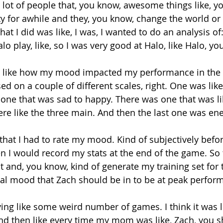
 lot of people that, you know, awesome things like, y
ty for awhile and they, you know, change the world or
at I did was like, I was, I wanted to do an analysis o
 play, like, so I was very good at Halo, like Halo, yo
e like how my mood impacted my performance in the 
ed on a couple of different scales, right. One was like
one that was sad to happy. There was one that was lik
re like the three main. And then the last one was ener
that I had to rate my mood. Kind of subjectively befor
 I would record my stats at the end of the game. So 
and, you know, kind of generate my training set for th
eal mood that Zach should be in to be at peak perform
ing like some weird number of games. I think it was l
d then like every time my mom was like, Zach, you s