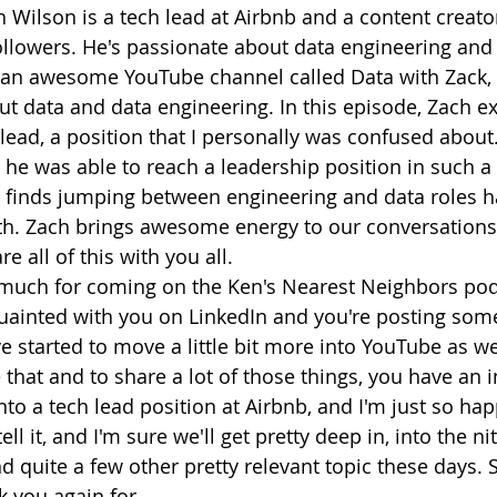
h Wilson is a tech lead at Airbnb and a content creato
ollowers. He's passionate about data engineering and
s an awesome YouTube channel called Data with Zack,
t data and data engineering. In this episode, Zach ex
lead, a position that I personally was confused about.
 he was able to reach a leadership position in such a 
 finds jumping between engineering and data roles ha
h. Zach brings awesome energy to our conversations,
e all of this with you all.
much for coming on the Ken's Nearest Neighbors podc
ainted with you on LinkedIn and you're posting some
e started to move a little bit more into YouTube as wel
e that and to share a lot of those things, you have an i
to a tech lead position at Airbnb, and I'm just so hap
l it, and I'm sure we'll get pretty deep in, into the nitt
d quite a few other pretty relevant topic these days. 
 you again for...